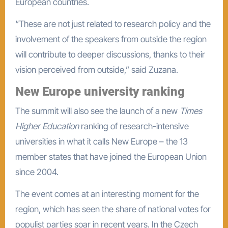
European countries.
“These are not just related to research policy and the
involvement of the speakers from outside the region
will contribute to deeper discussions, thanks to their
vision perceived from outside,” said Zuzana.
New Europe university ranking
The summit will also see the launch of a new
Times
Higher Education
ranking of research-intensive
universities in what it calls New Europe – the 13
member states that have joined the European Union
since 2004.
The event comes at an interesting moment for the
region, which has seen the share of national votes for
populist parties soar in recent years. In the Czech