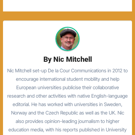
By
Nic Mitchell
Nic Mitchell set-up De la Cour Communications in 2012 to
encourage international student mobility and help
European universities publicise their collaborative
research and other activities with native English-language
editorial. He has worked with universities in Sweden,
Norway and the Czech Republic as well as the UK. Nic
also provides opinion-leading journalism to higher
education media, with his reports published in University