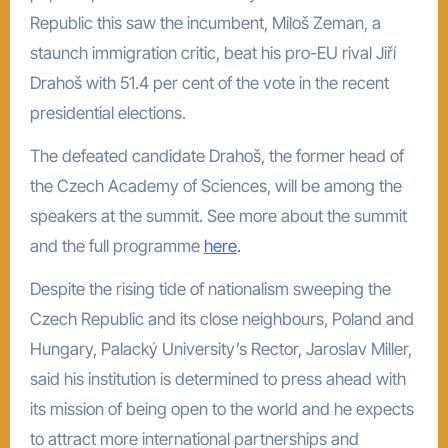
Republic this saw the incumbent, Miloš Zeman, a
staunch immigration critic, beat his pro-EU rival Jiří
Drahoš with 51.4 per cent of the vote in the recent
presidential elections.
The defeated candidate Drahoš, the former head of
the Czech Academy of Sciences, will be among the
speakers at the summit. See more about the summit
and the full programme
here
.
Despite the rising tide of nationalism sweeping the
Czech Republic and its close neighbours, Poland and
Hungary, Palacký University’s Rector, Jaroslav Miller,
said his institution is determined to press ahead with
its mission of being open to the world and he expects
to attract more international partnerships and