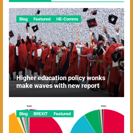
Blog
Featured
HE-Comms
Higher education policy wonks
make waves with new report
Blog
BREXIT
Featured