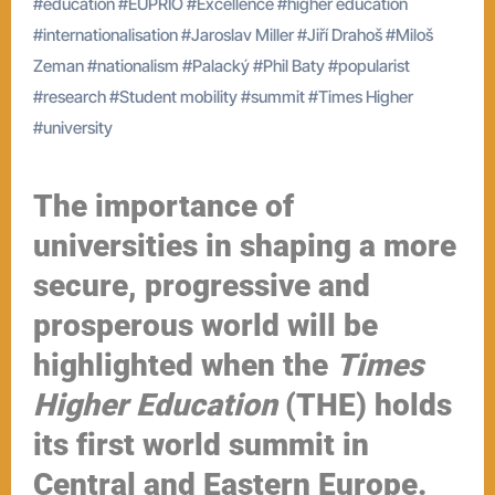
#
education
#
EUPRIO
#
Excellence
#
higher education
#
internationalisation
#
Jaroslav Miller
#
Jiří Drahoš
#
Miloš
Zeman
#
nationalism
#
Palacký
#
Phil Baty
#
popularist
#
research
#
Student mobility
#
summit
#
Times Higher
#
university
The importance of
universities in shaping a more
secure, progressive and
prosperous world will be
highlighted when the
Times
Higher Education
(THE) holds
its first world summit in
Central and Eastern Europe.