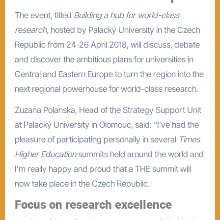
The event, titled
Building a hub for world-class
research,
hosted by Palacký University in the Czech
Republic from 24-26 April 2018, will discuss, debate
and discover the ambitious plans for universities in
Central and Eastern Europe to turn the region into the
next regional powerhouse for world-class research.
Zuzana Polanska, Head of the Strategy Support Unit
at Palacký University in Olomouc, said: “I’ve had the
pleasure of participating personally in several
Times
Higher Education
summits held around the world and
I’m really happy and proud that a THE summit will
now take place in the Czech Republic.
Focus on research excellence