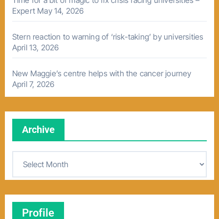
Time for a bit of magic to fix crisis facing universities –
Expert
May 14, 2026
Stern reaction to warning of ‘risk-taking’ by universities
April 13, 2026
New Maggie’s centre helps with the cancer journey
April 7, 2026
Archive
A
r
c
h
Profile
i