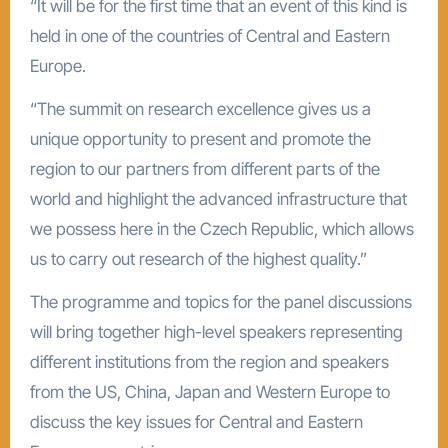
“It will be for the first time that an event of this kind is
held in one of the countries of Central and Eastern
Europe.
“The summit on research excellence gives us a
unique opportunity to present and promote the
region to our partners from different parts of the
world and highlight the advanced infrastructure that
we possess here in the Czech Republic, which allows
us to carry out research of the highest quality.”
The programme and topics for the panel discussions
will bring together high-level speakers representing
different institutions from the region and speakers
from the US, China, Japan and Western Europe to
discuss the key issues for Central and Eastern