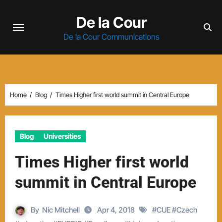
Skip
De la Cour
to
content
De la Cour Communications
Home
Blog
Times Higher first world summit in Central Europe
Blog
Universities
Times Higher first world
summit in Central Europe
By
Nic Mitchell
Apr 4, 2018
#
CUE
#
Czech