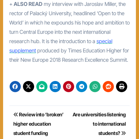
+
ALSO READ
my interview with Jaroslav Miller, the
rector of Palacký University, headlined ‘Open to the
World’ in which he expounds his hope and ambition to
turn Central Europe into the next international
research hub. It is the introduction to a
special
supplement
produced by Times Education Higher for
their New Europe 2018 Research Excellence Summit.
Post
Review into ‘broken’
Are universities listening
navigation
higher education
to international
student funding
students?