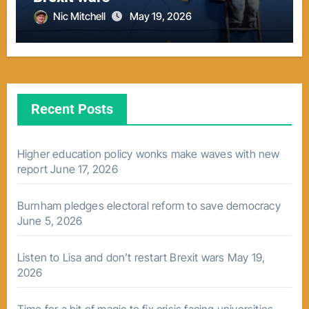
Nic Mitchell
May 19, 2026
Recent Posts
Higher education policy wonks make waves with new
report
June 17, 2026
Burnham pledges electoral reform to save democracy
June 5, 2026
Listen to Lisa and don’t restart Brexit wars
May 19,
2026