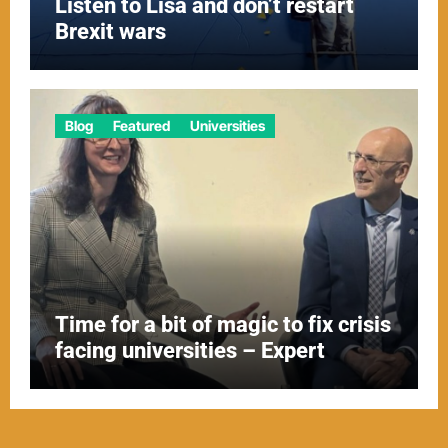
Listen to Lisa and don’t restart
Brexit wars
Blog
Featured
Universities
Time for a bit of magic to fix crisis
facing universities – Expert