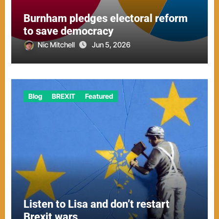
Burnham pledges electoral reform
to save democracy
Nic Mitchell
Jun 5, 2026
Blog
BREXIT
Featured
Listen to Lisa and don’t restart
Brexit wars