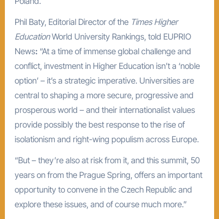
Poland.
Phil Baty, Editorial Director of the
Times Higher
Education
World University Rankings, told EUPRIO
News
:
“At a time of immense global challenge and
conflict, investment in Higher Education isn’t a ‘noble
option’ – it’s a strategic imperative. Universities are
central to shaping a more secure, progressive and
prosperous world – and their internationalist values
provide possibly the best response to the rise of
isolationism and right-wing populism across Europe.
“But – they’re also at risk from it, and this summit, 50
years on from the Prague Spring, offers an important
opportunity to convene in the Czech Republic and
explore these issues, and of course much more.”