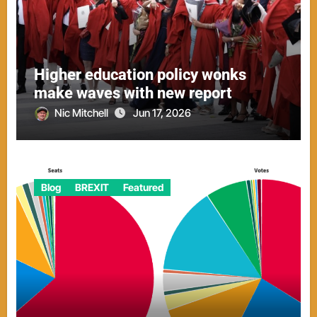
Higher education policy wonks
make waves with new report
Nic Mitchell
Jun 17, 2026
Blog
BREXIT
Featured