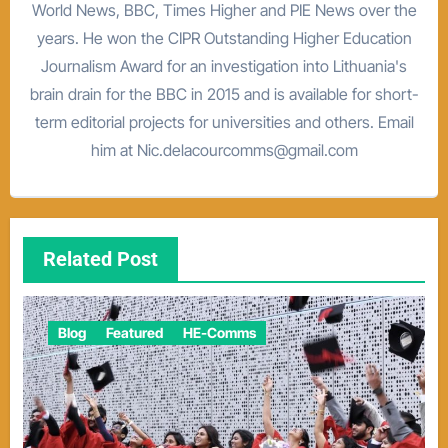
World News, BBC, Times Higher and PIE News over the
years. He won the CIPR Outstanding Higher Education
Journalism Award for an investigation into Lithuania's
brain drain for the BBC in 2015 and is available for short-
term editorial projects for universities and others. Email
him at Nic.delacourcomms@gmail.com
Related Post
Blog
Featured
HE-Comms