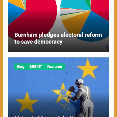
Burnham pledges electoral reform
to save democracy
Blog
BREXIT
Featured