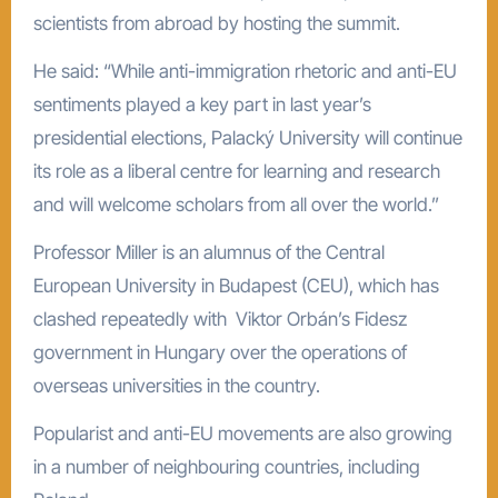
scientists from abroad by hosting the summit.
He said: “While anti-immigration rhetoric and anti-EU
sentiments played a key part in last year’s
presidential elections, Palacký University will continue
its role as a liberal centre for learning and research
and will welcome scholars from all over the world.”
Professor Miller is an alumnus of the Central
European University in Budapest (CEU), which has
clashed repeatedly with Viktor Orbán’s Fidesz
government in Hungary over the operations of
overseas universities in the country.
Popularist and anti-EU movements are also growing
in a number of neighbouring countries, including