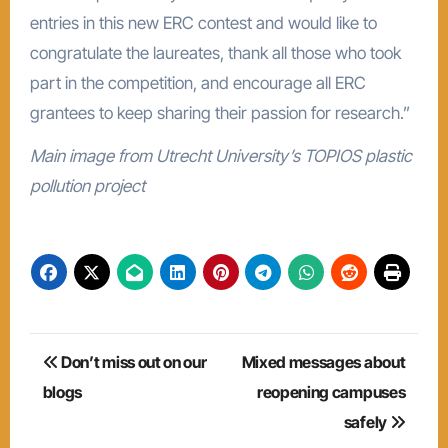
entries in this new ERC contest and would like to
congratulate the laureates, thank all those who took
part in the competition, and encourage all ERC
grantees to keep sharing their passion for research.”
Main image from Utrecht University’s TOPIOS plastic
pollution project
Post
Don’t miss out on our
Mixed messages about
navigation
blogs
reopening campuses
safely