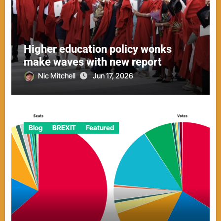
Higher education policy wonks
make waves with new report
Nic Mitchell
Jun 17, 2026
Blog
BREXIT
Featured