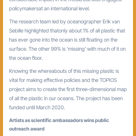
policymakersat an international level.
The research team led by oceanographer Erik van
Sebille highlighted thatonly about 1% of all plastic that
has ever gone into the ocean is still floating on the
surface. The other 99% is ‘missing’ with much of it on
the ocean floor.
Knowing the whereabouts of this missing plastic is
vital for making effective policies and the TOPIOS
project aims to create the first three-dimensional map
of all the plastic in our oceans. The project has been
funded until March 2020.
Artists as scientific ambassadors wins public
outreach award