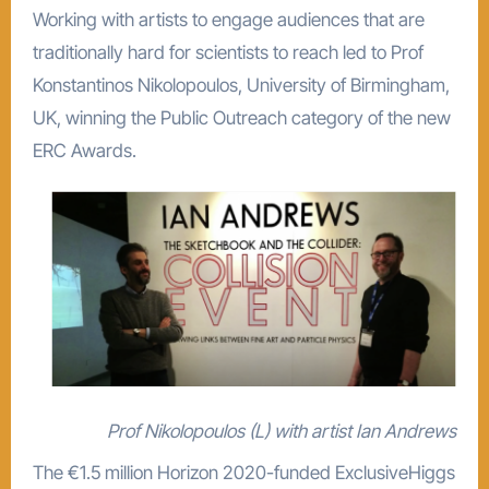
Working with artists to engage audiences that are
traditionally hard for scientists to reach led to Prof
Konstantinos Nikolopoulos, University of Birmingham,
UK, winning the Public Outreach category of the new
ERC Awards.
Prof Nikolopoulos (L) with artist Ian Andrews
The €1.5 million Horizon 2020-funded ExclusiveHiggs