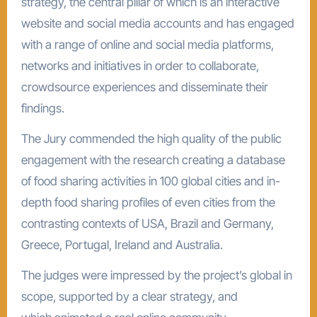
strategy, the central pillar of which is an interactive
website and social media accounts and has engaged
with a range of online and social media platforms,
networks and initiatives in order to collaborate,
crowdsource experiences and disseminate their
findings.
The Jury commended the high quality of the public
engagement with the research creating a database
of food sharing activities in 100 global cities and in-
depth food sharing profiles of even cities from the
contrasting contexts of USA, Brazil and Germany,
Greece, Portugal, Ireland and Australia.
The judges were impressed by the project’s global in
scope, supported by a clear strategy, and