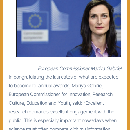
European Commissioner Mariya Gabriel
In congratulating the laureates of what are expected
to become bi-annual awards, Mariya Gabriel,
European Commissioner for Innovation, Research,
Culture, Education and Youth, said: “Excellent
research demands excellent engagement with the
public. This is especially important nowadays when
science must often compete with misinformation.