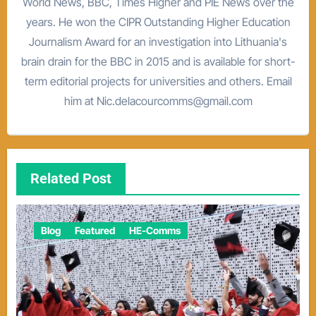
World News, BBC, Times Higher and PIE News over the
years. He won the CIPR Outstanding Higher Education
Journalism Award for an investigation into Lithuania's
brain drain for the BBC in 2015 and is available for short-
term editorial projects for universities and others. Email
him at Nic.delacourcomms@gmail.com
Related Post
Blog
Featured
HE-Comms