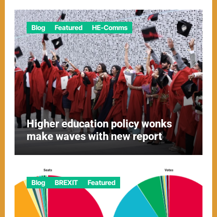
Blog
Featured
HE-Comms
Higher education policy wonks
make waves with new report
Blog
BREXIT
Featured