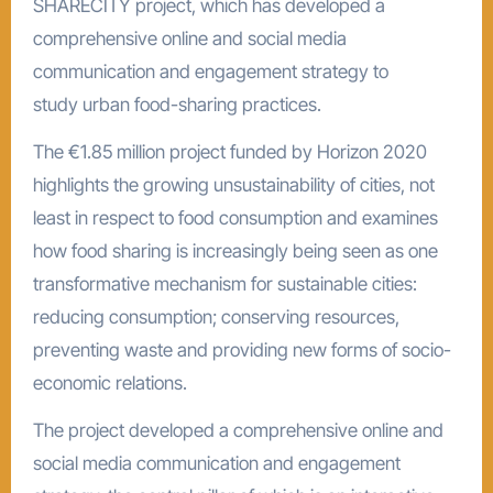
SHARECITY project, which has developed a
comprehensive online and social media
communication and engagement strategy to
study urban food-sharing practices.
The €1.85 million project funded by Horizon 2020
highlights the growing unsustainability of cities, not
least in respect to food consumption and examines
how food sharing is increasingly being seen as one
transformative mechanism for sustainable cities:
reducing consumption; conserving resources,
preventing waste and providing new forms of socio-
economic relations.
The project developed a comprehensive online and
social media communication and engagement