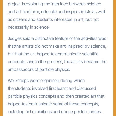
project is exploring the interface between science
and art to inform, educate and inspire artists as well
as citizens and students interested in art, but not
necessarily in science.
Judges said a distinctive feature of the activities was
thatthe artists did not make art ‘inspired’ by science,
but that the art helped to communicate scientific
concepts, and in the process, the artists became the
ambassadors of particle physics.
Workshops were organised during which
the students involved first learnt and discussed
particle physics concepts and then created art that
helped to communicate some of these concepts,
including art exhibitions and dance performances.