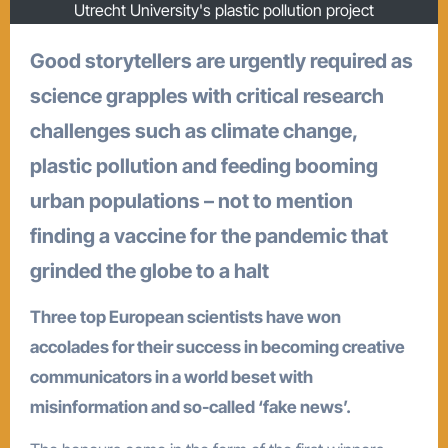
Utrecht University's plastic pollution project
Good storytellers are urgently required as
science grapples with critical research
challenges such as climate change,
plastic pollution and feeding booming
urban populations – not to mention
finding a vaccine for the pandemic that
grinded the globe to a halt
Three top European scientists have won
accolades for their success in becoming creative
communicators in a world beset with
misinformation and so-called ‘fake news’.