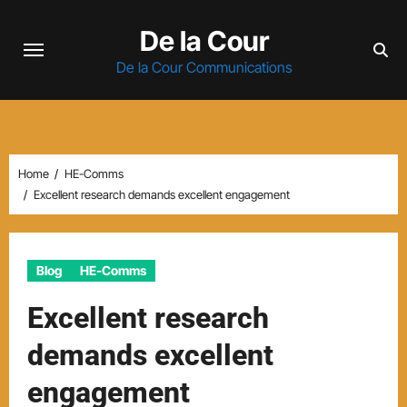
Skip
De la Cour
to
content
De la Cour Communications
Home
HE-Comms
Excellent research demands excellent engagement
Blog
HE-Comms
Excellent research
demands excellent
engagement