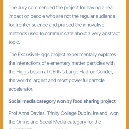
The Jury commended the project for having a real
impact on people who are not the regular audience
for frontier science and praised the innovative
methods used to communicate about a very abstract
topic.
The ExclusiveHiggs project experimentally explores
the interactions of elementary matter particles with
the Higgs boson at CERN’s Large Hadron Collider,
the world’s largest and most powerful particle
accelerator.
Social media category won by food sharing project
Prof Anna Davies, Trinity College Dublin, Ireland, won
the Online and Social Media category for the