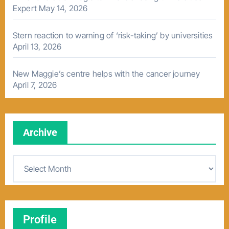
Expert
May 14, 2026
Stern reaction to warning of ‘risk-taking’ by universities
April 13, 2026
New Maggie’s centre helps with the cancer journey
April 7, 2026
Archive
A
r
c
h
Profile
i