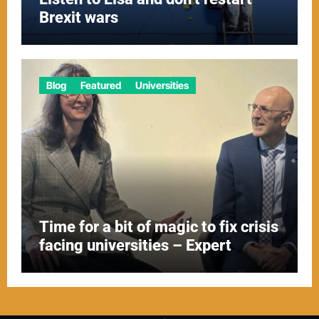
Brexit wars
Blog
Featured
Universities
Time for a bit of magic to fix crisis
facing universities – Expert