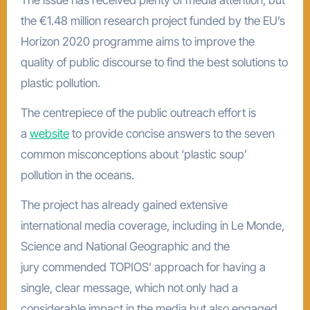
The issue has received plenty of media attention, but
the €1.48 million research project funded by the EU’s
Horizon 2020 programme aims to improve the
quality of public discourse to find the best solutions to
plastic pollution.
The centrepiece of the public outreach effort is
a
website
to provide concise answers to the seven
common misconceptions about ‘plastic soup’
pollution in the oceans.
The project has already gained extensive
international media coverage, including in Le Monde,
Science and National Geographic and the
jury commended TOPIOS’ approach for having a
single, clear message, which not only had a
considerable impact in the media but also engaged