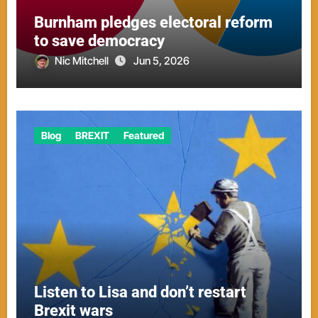
Burnham pledges electoral reform
to save democracy
Nic Mitchell
Jun 5, 2026
Blog
BREXIT
Featured
Listen to Lisa and don’t restart
Brexit wars