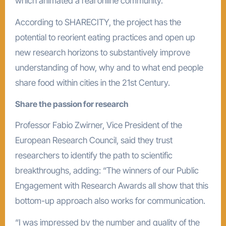
which animated a real online community.
According to SHARECITY, the project has the
potential to reorient eating practices and open up
new research horizons to substantively improve
understanding of how, why and to what end people
share food within cities in the 21st Century.
Share the passion for research
Professor Fabio Zwirner, Vice President of the
European Research Council, said they trust
researchers to identify the path to scientific
breakthroughs, adding: “The winners of our Public
Engagement with Research Awards all show that this
bottom-up approach also works for communication.
“I was impressed by the number and quality of the