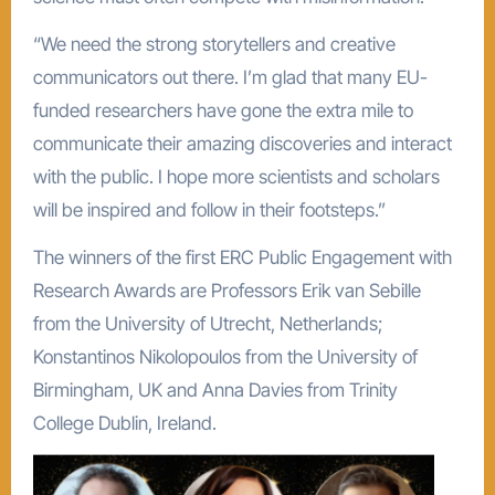
“We need the strong storytellers and creative
communicators out there. I’m glad that many EU-
funded researchers have gone the extra mile to
communicate their amazing discoveries and interact
with the public. I hope more scientists and scholars
will be inspired and follow in their footsteps.”
The winners of the first ERC Public Engagement with
Research Awards are Professors Erik van Sebille
from the University of Utrecht, Netherlands;
Konstantinos Nikolopoulos from the University of
Birmingham, UK and Anna Davies from Trinity
College Dublin, Ireland.