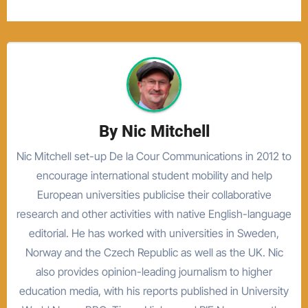
By
Nic Mitchell
Nic Mitchell set-up De la Cour Communications in 2012 to
encourage international student mobility and help
European universities publicise their collaborative
research and other activities with native English-language
editorial. He has worked with universities in Sweden,
Norway and the Czech Republic as well as the UK. Nic
also provides opinion-leading journalism to higher
education media, with his reports published in University