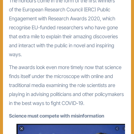
The honours come in the form of the first winners
of the European Research Council (ERC) Public
Engagement with Research Awards 2020, which
recognise EU-funded researchers who have gone
that extra mile to explain their amazing discoveries
and interact with the public in novel and inspiring
ways.
The awards look even more timely now that science
finds itself under the microscope with online and
traditional media examining the role scientists are
playing in advising politicians and other policymakers
in the best ways to fight COVID-19.
Science must compete with misinformation