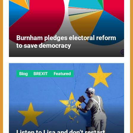
Burnham pledges electoral reform
to save democracy
Blog
BREXIT
Featured
Listen to Lisa and don’t restart