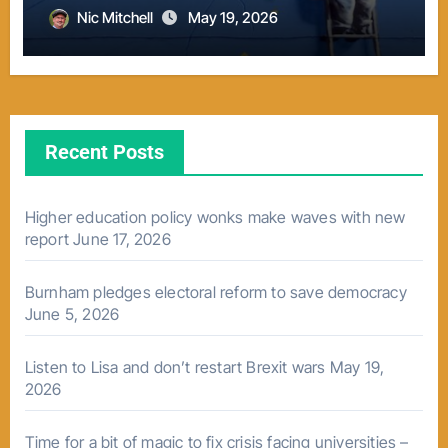
Nic Mitchell
May 19, 2026
Recent Posts
Higher education policy wonks make waves with new
report
June 17, 2026
Burnham pledges electoral reform to save democracy
June 5, 2026
Listen to Lisa and don’t restart Brexit wars
May 19,
2026
Time for a bit of magic to fix crisis facing universities –