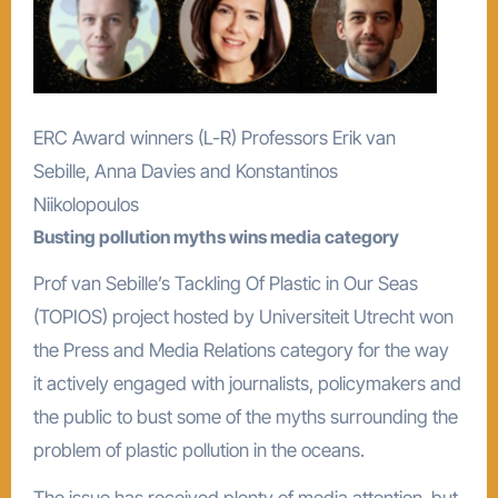
ERC Award winners (L-R) Professors Erik van
Sebille, Anna Davies and Konstantinos
Niikolopoulos
Busting pollution myths wins media category
Prof van Sebille’s Tackling Of Plastic in Our Seas
(TOPIOS) project hosted by Universiteit Utrecht won
the Press and Media Relations category for the way
it actively engaged with journalists, policymakers and
the public to bust some of the myths surrounding the
problem of plastic pollution in the oceans.