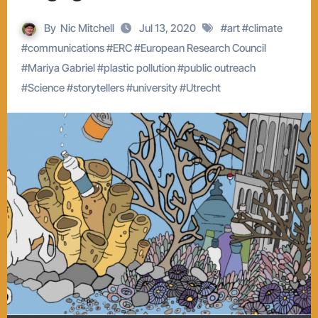
By
Nic Mitchell
Jul 13, 2020
#
art
#
climate
#
communications
#
ERC
#
European Research Council
#
Mariya Gabriel
#
plastic pollution
#
public outreach
#
Science
#
storytellers
#
university
#
Utrecht